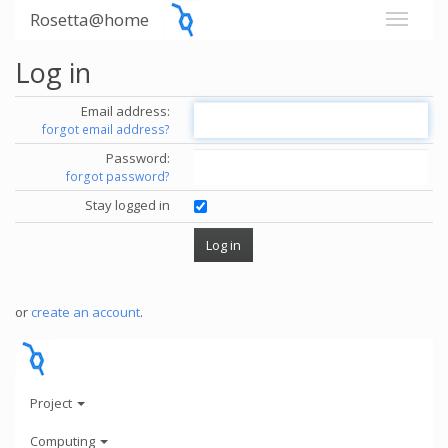
Rosetta@home
Log in
Email address:
forgot email address?
Password:
forgot password?
Stay logged in
or
create an account
.
Project
Computing