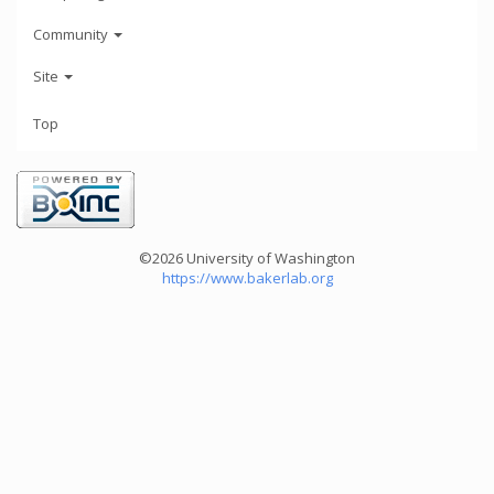
Community
Site
Top
©2026 University of Washington
https://www.bakerlab.org