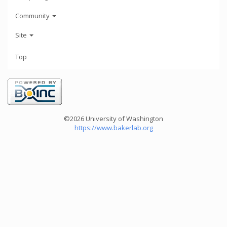
Community
Site
Top
©2026 University of Washington
https://www.bakerlab.org