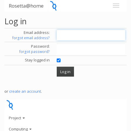
Rosetta@home
Log in
Email address:
forgot email address?
Password:
forgot password?
Stay logged in
or
create an account
.
Project
Computing