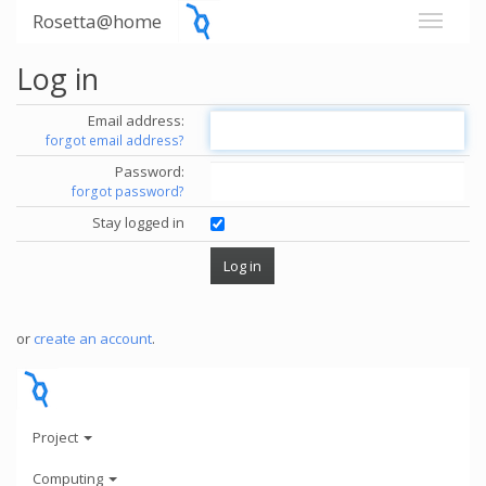
Rosetta@home
Log in
Email address:
forgot email address?
Password:
forgot password?
Stay logged in
or
create an account
.
Project
Computing