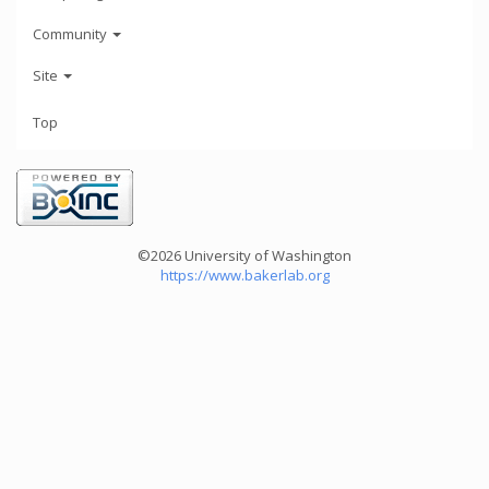
Community
Site
Top
©2026 University of Washington
https://www.bakerlab.org