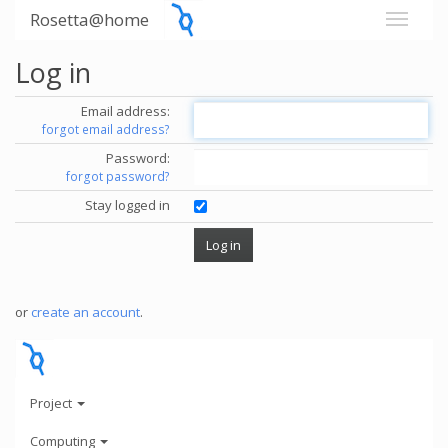
Rosetta@home
Log in
Email address:
forgot email address?
Password:
forgot password?
Stay logged in
or
create an account
.
Project
Computing