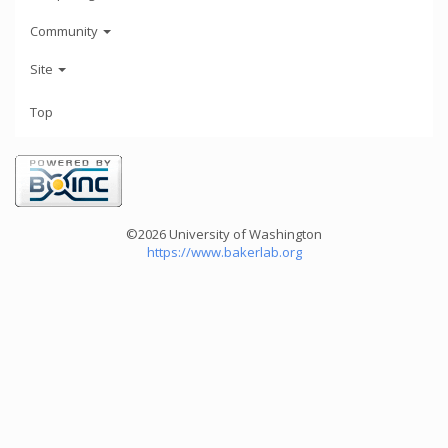
Community
Site
Top
©2026 University of Washington
https://www.bakerlab.org