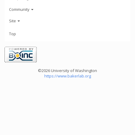
Community
Site
Top
©2026 University of Washington
https://www.bakerlab.org