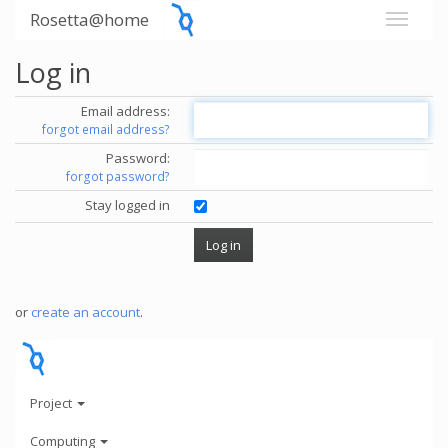
Rosetta@home
Log in
Email address:
forgot email address?
Password:
forgot password?
Stay logged in
or
create an account
.
Project
Computing