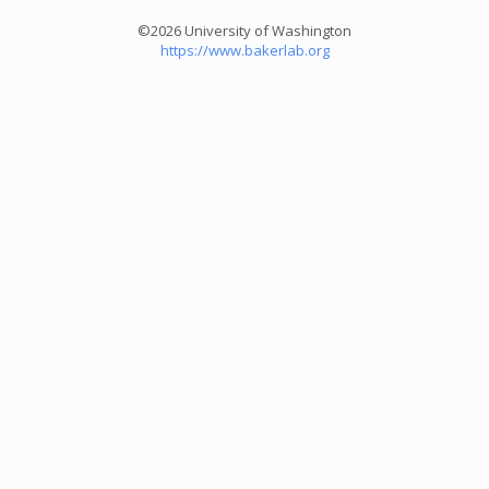
©2026 University of Washington
https://www.bakerlab.org