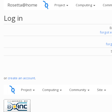
Rosetta@home
Project
Computing
Comm
Log in
E
forgot 
for
or
create an account
.
Project
Computing
Community
Site