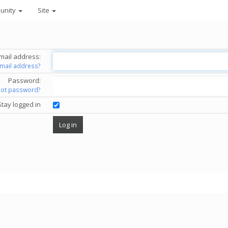
unity
Site
mail address:
email address?
Password:
got password?
Stay logged in