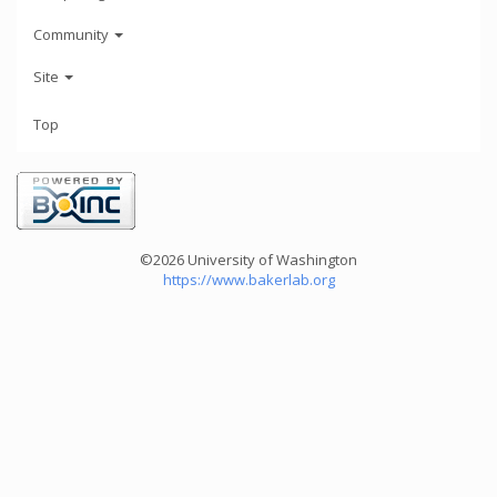
Community
Site
Top
©2026 University of Washington
https://www.bakerlab.org