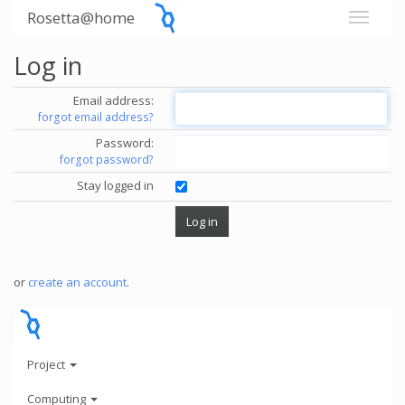
Rosetta@home
Log in
Email address:
forgot email address?
Password:
forgot password?
Stay logged in
or
create an account
.
Project
Computing