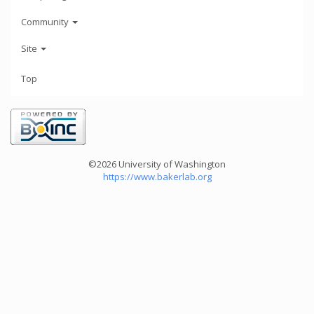
Community
Site
Top
©2026 University of Washington
https://www.bakerlab.org