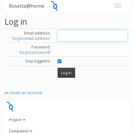
Rosetta@home
Log in
Email address:
forgot email address?
Password:
forgot password?
Stay logged in
or
create an account
.
Project
Computing