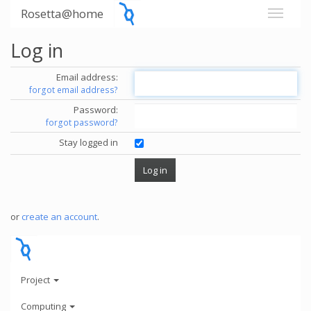
Rosetta@home
Log in
Email address:
forgot email address?
Password:
forgot password?
Stay logged in
or
create an account
.
Project
Computing