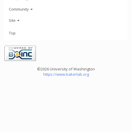
Community
Site
Top
©2026 University of Washington
https://www.bakerlab.org