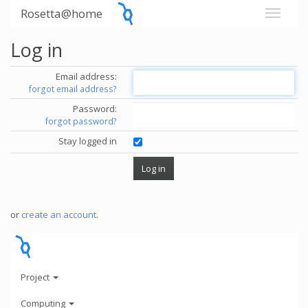
Rosetta@home
Log in
Email address:
forgot email address?
Password:
forgot password?
Stay logged in
or
create an account
.
Project
Computing