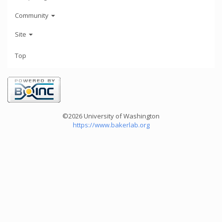
Community
Site
Top
©2026 University of Washington
https://www.bakerlab.org