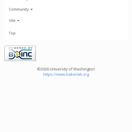
Community
Site
Top
©2026 University of Washington
https://www.bakerlab.org