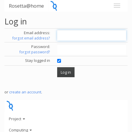
Rosetta@home
Log in
Email address:
forgot email address?
Password:
forgot password?
Stay logged in
or
create an account
.
Project
Computing