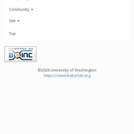
Community
Site
Top
©2026 University of Washington
https://www.bakerlab.org