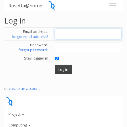
Rosetta@home
Log in
Email address:
forgot email address?
Password:
forgot password?
Stay logged in
or
create an account
.
Project
Computing