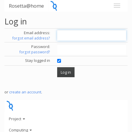
Rosetta@home
Log in
Email address:
forgot email address?
Password:
forgot password?
Stay logged in
or
create an account
.
Project
Computing