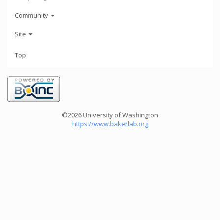
Community
Site
Top
©2026 University of Washington
https://www.bakerlab.org