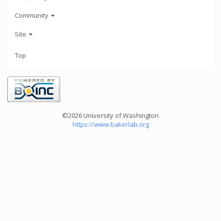
Community
Site
Top
©2026 University of Washington
https://www.bakerlab.org