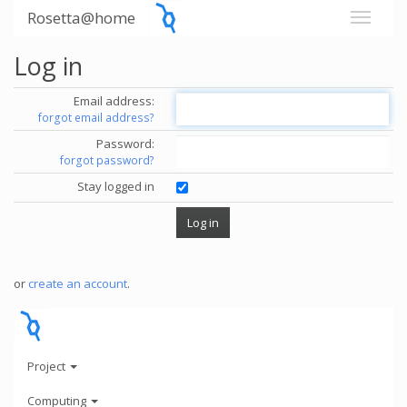
Rosetta@home
Log in
Email address:
forgot email address?
Password:
forgot password?
Stay logged in
or
create an account
.
Project
Computing