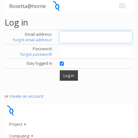
Rosetta@home
Log in
Email address:
forgot email address?
Password:
forgot password?
Stay logged in
or
create an account
.
Project
Computing