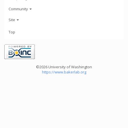
Community
Site
Top
©2026 University of Washington
https://www.bakerlab.org