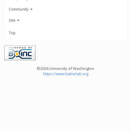
Community
Site
Top
©2026 University of Washington
https://www.bakerlab.org