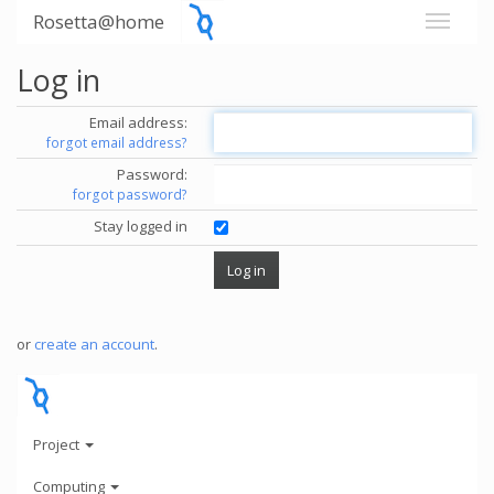
Rosetta@home
Log in
Email address:
forgot email address?
Password:
forgot password?
Stay logged in
or
create an account
.
Project
Computing