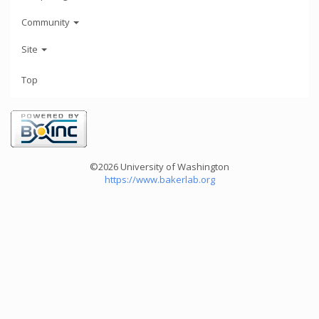
Community
Site
Top
©2026 University of Washington
https://www.bakerlab.org