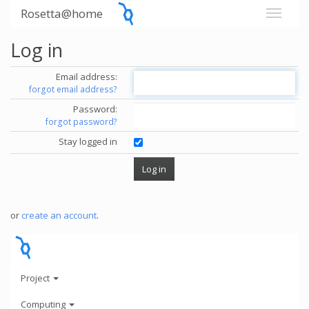
Rosetta@home
Log in
Email address:
forgot email address?
Password:
forgot password?
Stay logged in
or
create an account
.
Project
Computing