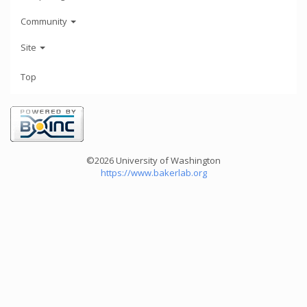
Community
Site
Top
©2026 University of Washington
https://www.bakerlab.org