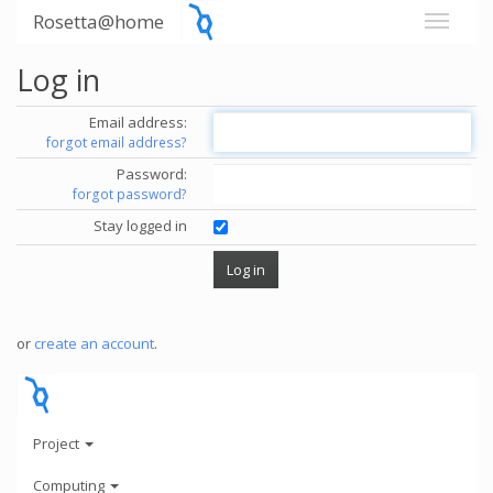
Rosetta@home
Log in
Email address:
forgot email address?
Password:
forgot password?
Stay logged in
or
create an account
.
Project
Computing