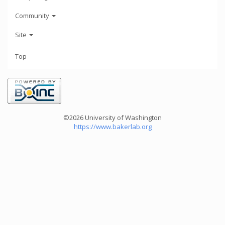
Community
Site
Top
©2026 University of Washington
https://www.bakerlab.org