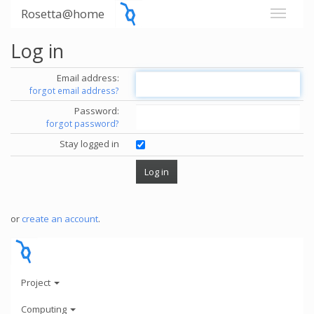
Rosetta@home
Log in
Email address:
forgot email address?
Password:
forgot password?
Stay logged in
or
create an account
.
Project
Computing