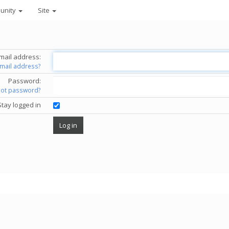
unity
Site
mail address:
email address?
Password:
got password?
Stay logged in