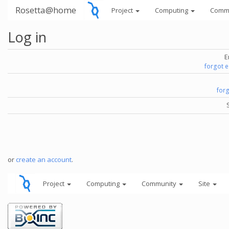
Rosetta@home
Project
Computing
Comm
Log in
E
forgot 
for
or
create an account
.
Project
Computing
Community
Site