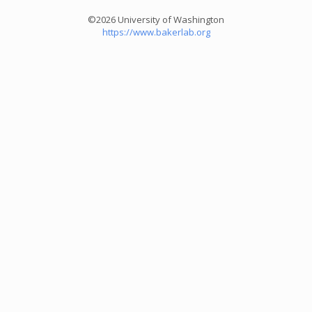
©2026 University of Washington
https://www.bakerlab.org