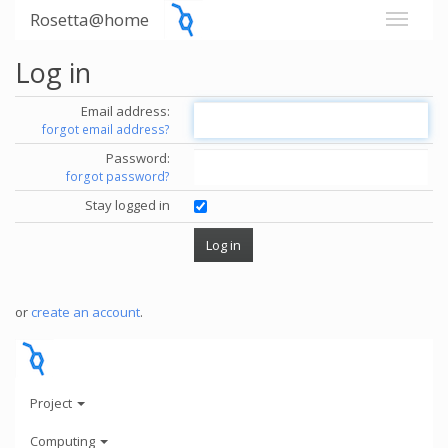
Rosetta@home
Log in
Email address:
forgot email address?
Password:
forgot password?
Stay logged in
or
create an account
.
Project
Computing