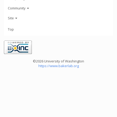
Community
Site
Top
©2026 University of Washington
https://www.bakerlab.org