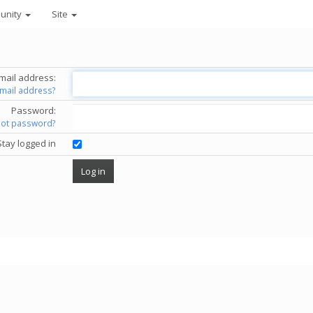
unity
Site
mail address:
email address?
Password:
got password?
Stay logged in