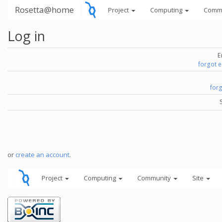
Rosetta@home
Project
Computing
Comm
Log in
E
forgot 
for
or
create an account
.
Project
Computing
Community
Site