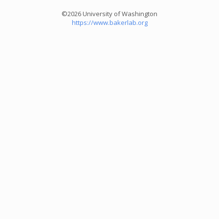
©2026 University of Washington
https://www.bakerlab.org