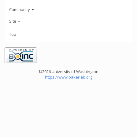
Community
Site
Top
©2026 University of Washington
https://www.bakerlab.org