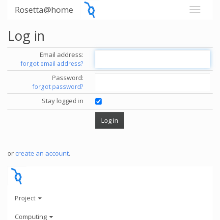
Rosetta@home
Log in
Email address:
forgot email address?
Password:
forgot password?
Stay logged in
or
create an account
.
Project
Computing