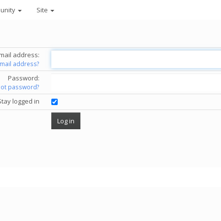
unity
Site
mail address:
email address?
Password:
got password?
Stay logged in