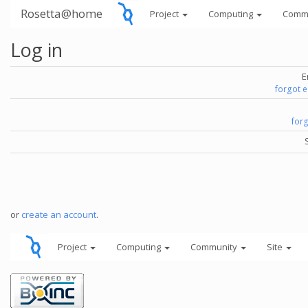
Rosetta@home
Project
Computing
Comm
Log in
E
forgot 
for
or
create an account
.
Project
Computing
Community
Site