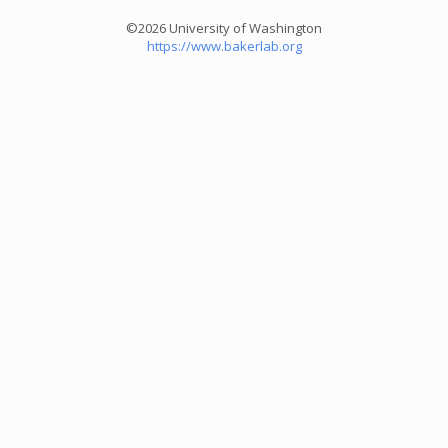
©2026 University of Washington
https://www.bakerlab.org