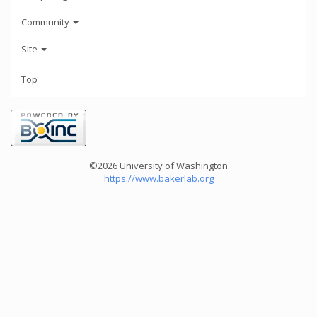
Community
Site
Top
©2026 University of Washington
https://www.bakerlab.org