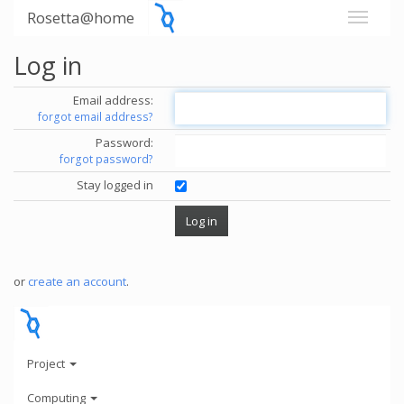
Rosetta@home
Log in
Email address:
forgot email address?
Password:
forgot password?
Stay logged in
or
create an account
.
Project
Computing