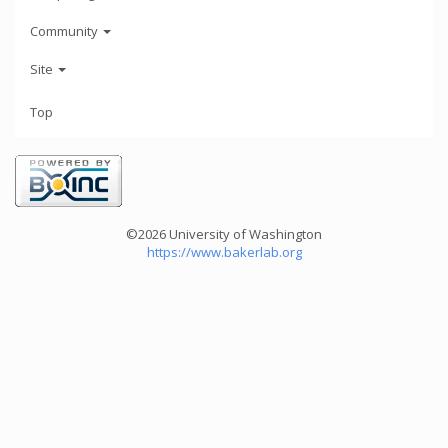
Community
Site
Top
©2026 University of Washington
https://www.bakerlab.org