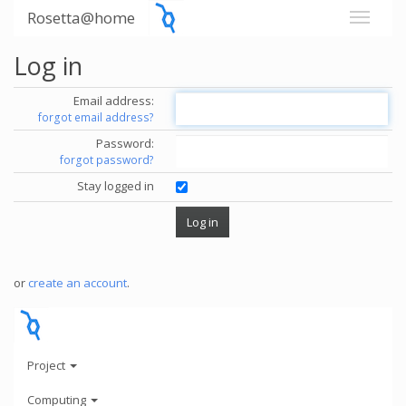
Rosetta@home
Log in
Email address:
forgot email address?
Password:
forgot password?
Stay logged in
or
create an account
.
Project
Computing