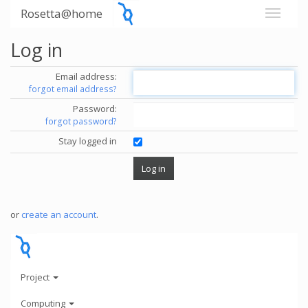
Rosetta@home
Log in
Email address:
forgot email address?
Password:
forgot password?
Stay logged in
or
create an account
.
Project
Computing