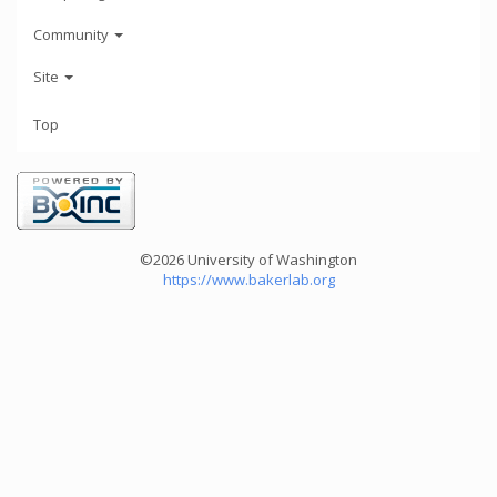
Community
Site
Top
©2026 University of Washington
https://www.bakerlab.org