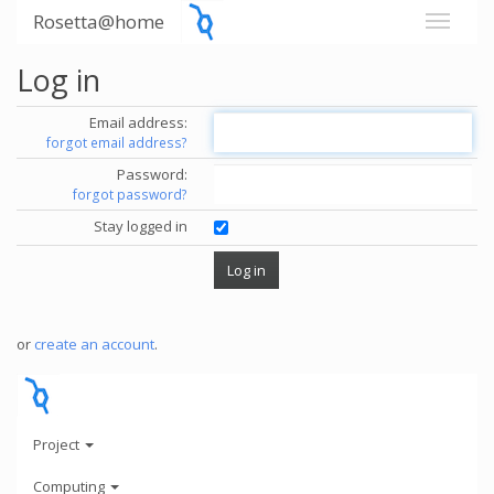
Rosetta@home
Log in
Email address:
forgot email address?
Password:
forgot password?
Stay logged in
or
create an account
.
Project
Computing