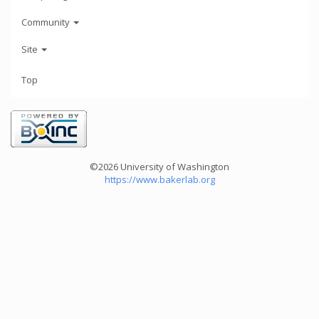
Community
Site
Top
©2026 University of Washington
https://www.bakerlab.org