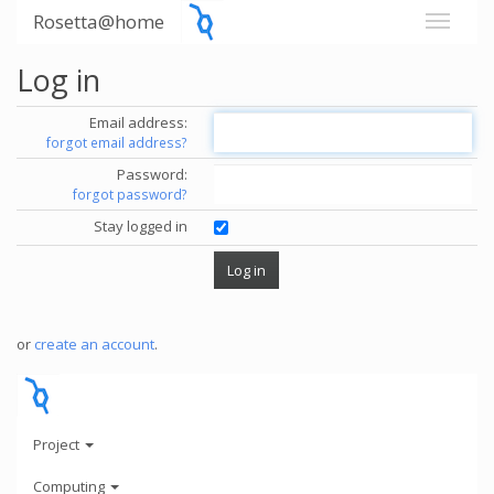
Rosetta@home
Log in
Email address:
forgot email address?
Password:
forgot password?
Stay logged in
or
create an account
.
Project
Computing