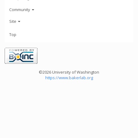
Community
Site
Top
©2026 University of Washington
https://www.bakerlab.org