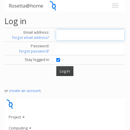
Rosetta@home
Log in
Email address:
forgot email address?
Password:
forgot password?
Stay logged in
or
create an account
.
Project
Computing