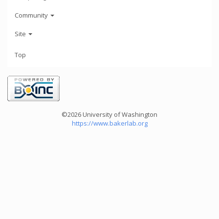
Community
Site
Top
©2026 University of Washington
https://www.bakerlab.org