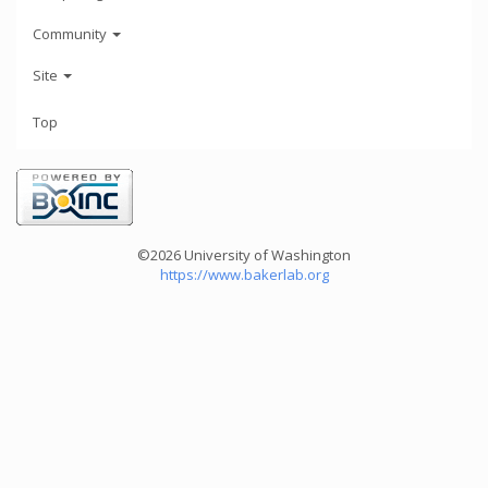
Community
Site
Top
©2026 University of Washington
https://www.bakerlab.org