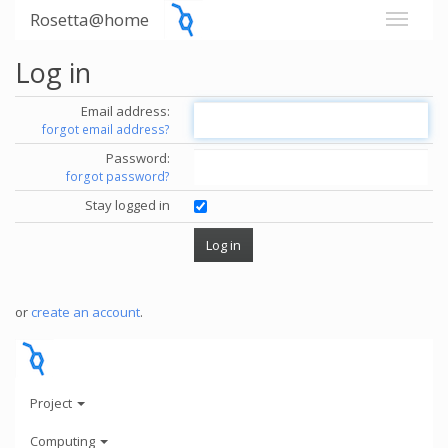
Rosetta@home
Log in
Email address:
forgot email address?
Password:
forgot password?
Stay logged in
or
create an account
.
Project
Computing