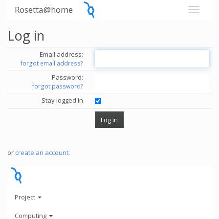
Rosetta@home
Log in
Email address:
forgot email address?
Password:
forgot password?
Stay logged in
or
create an account
.
Project
Computing