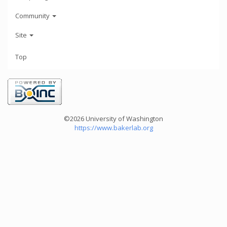
Community
Site
Top
©2026 University of Washington
https://www.bakerlab.org