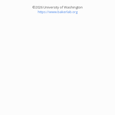
©2026 University of Washington
https://www.bakerlab.org