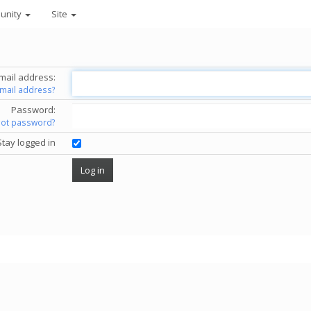
unity
Site
mail address:
email address?
Password:
got password?
Stay logged in