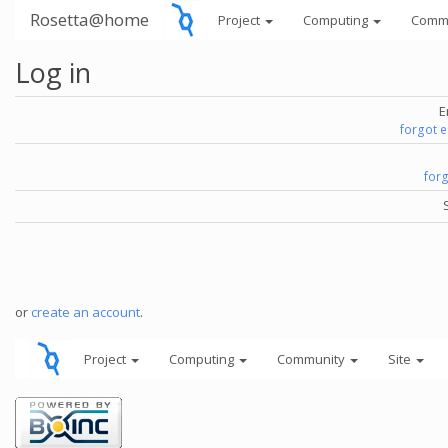
Rosetta@home
Project
Computing
Comm
Log in
E
forgot 
for
or
create an account
.
Project
Computing
Community
Site