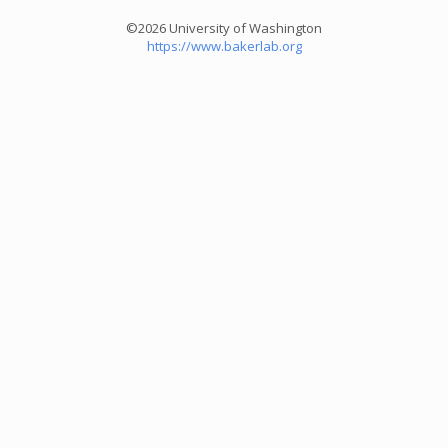
©2026 University of Washington
https://www.bakerlab.org