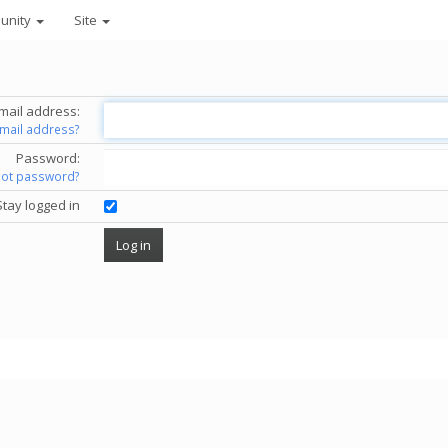
unity
Site
mail address:
email address?
Password:
got password?
Stay logged in