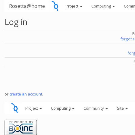
Rosetta@home
Project
Computing
Comm
Log in
E
forgot 
for
or
create an account
.
Project
Computing
Community
Site