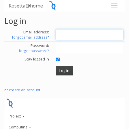
Rosetta@home
Log in
Email address:
forgot email address?
Password:
forgot password?
Stay logged in
or
create an account
.
Project
Computing