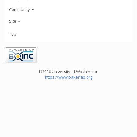
Community
Site
Top
©2026 University of Washington
https://www.bakerlab.org