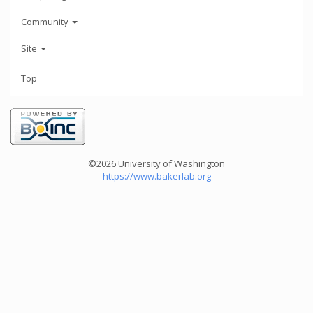
Community
Site
Top
©2026 University of Washington
https://www.bakerlab.org