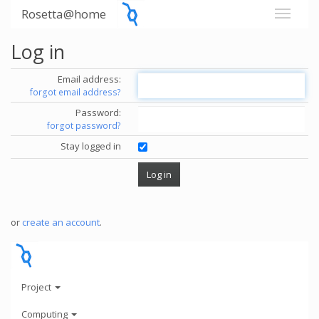
Rosetta@home
Log in
Email address:
forgot email address?
Password:
forgot password?
Stay logged in
or
create an account
.
Project
Computing