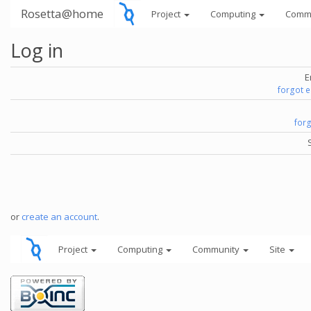
Rosetta@home
Project
Computing
Comm
Log in
E
forgot 
for
or
create an account
.
Project
Computing
Community
Site