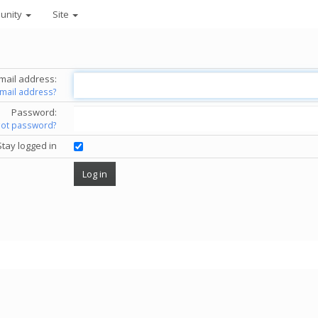
unity
Site
mail address:
email address?
Password:
got password?
Stay logged in