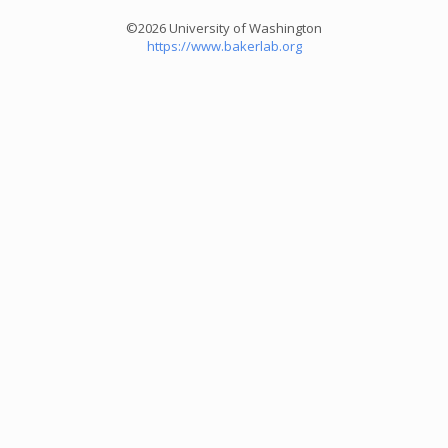
©2026 University of Washington
https://www.bakerlab.org