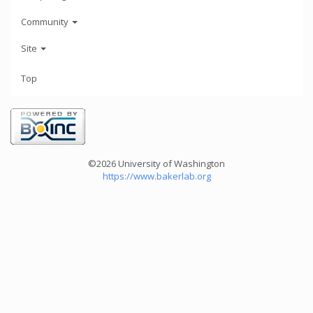
Community
Site
Top
©2026 University of Washington
https://www.bakerlab.org