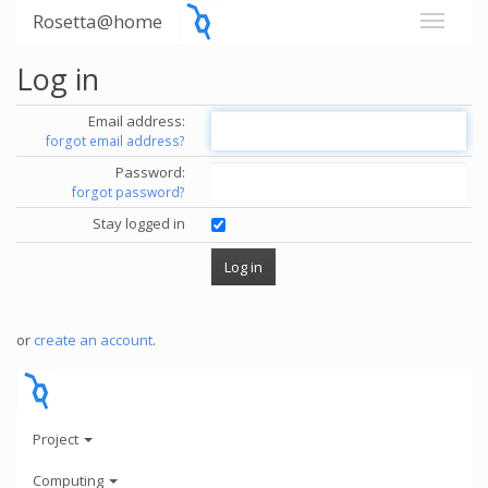
Rosetta@home
Log in
Email address:
forgot email address?
Password:
forgot password?
Stay logged in
or
create an account
.
Project
Computing