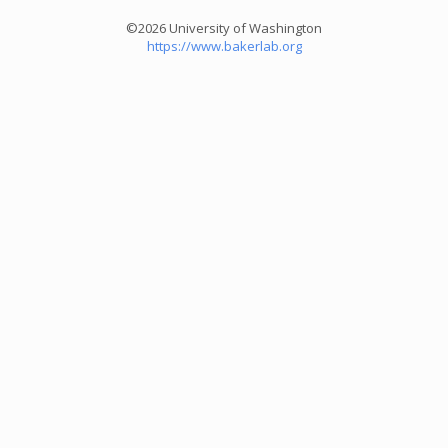
©2026 University of Washington
https://www.bakerlab.org