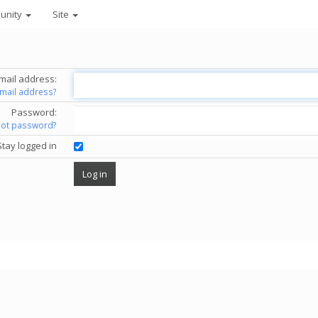
unity
Site
mail address:
email address?
Password:
got password?
Stay logged in