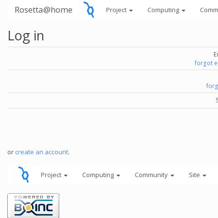
Rosetta@home
Project
Computing
Comm
Log in
E
forgot 
for
or
create an account
.
Project
Computing
Community
Site