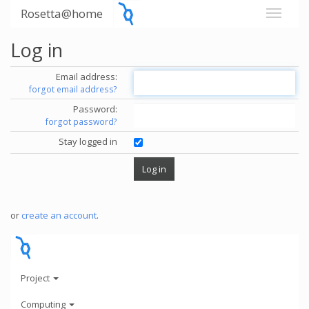
Rosetta@home
Log in
Email address:
forgot email address?
Password:
forgot password?
Stay logged in
or
create an account
.
Project
Computing