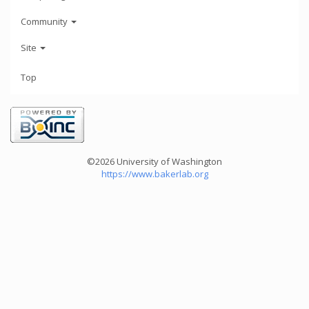
Community
Site
Top
©2026 University of Washington
https://www.bakerlab.org