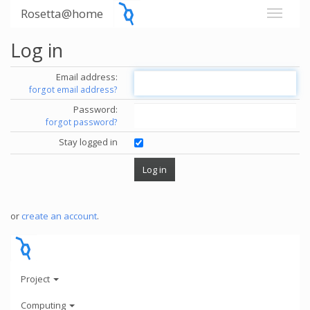
Rosetta@home
Log in
Email address:
forgot email address?
Password:
forgot password?
Stay logged in
or
create an account
.
Project
Computing