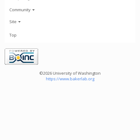
Community
Site
Top
©2026 University of Washington
https://www.bakerlab.org