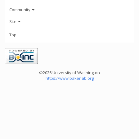
Community
Site
Top
©2026 University of Washington
https://www.bakerlab.org