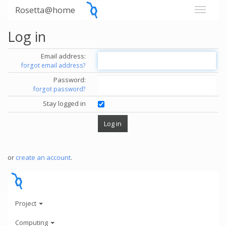
Rosetta@home
Log in
Email address:
forgot email address?
Password:
forgot password?
Stay logged in
or
create an account
.
Project
Computing