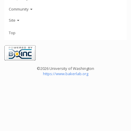
Community
Site
Top
©2026 University of Washington
https://www.bakerlab.org