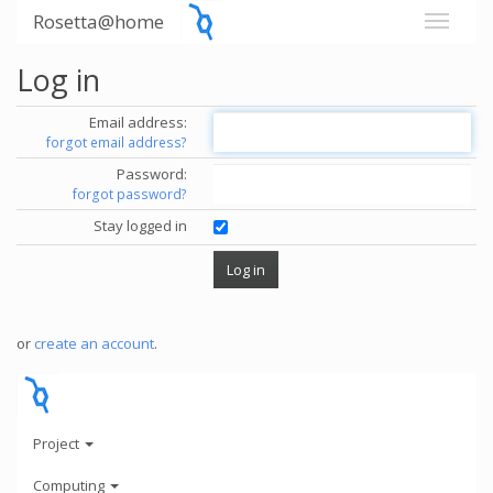
Rosetta@home
Log in
Email address:
forgot email address?
Password:
forgot password?
Stay logged in
or
create an account
.
Project
Computing