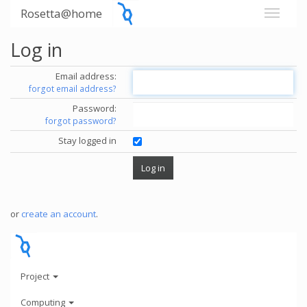
Rosetta@home
Log in
Email address:
forgot email address?
Password:
forgot password?
Stay logged in
or
create an account
.
Project
Computing