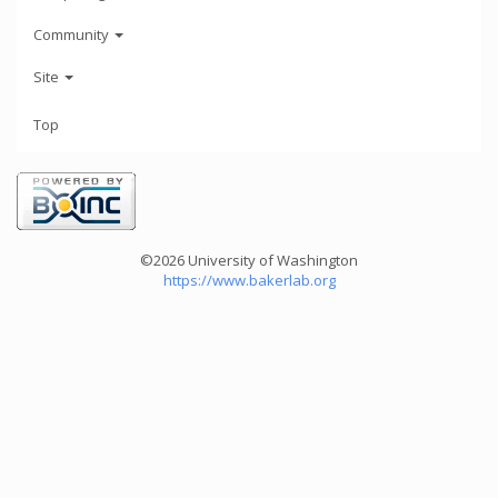
Community
Site
Top
©2026 University of Washington
https://www.bakerlab.org