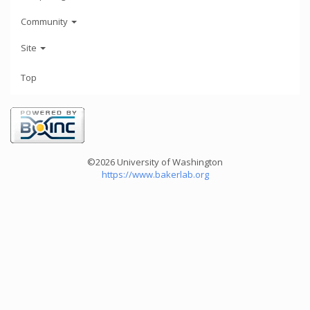
Community
Site
Top
©2026 University of Washington
https://www.bakerlab.org