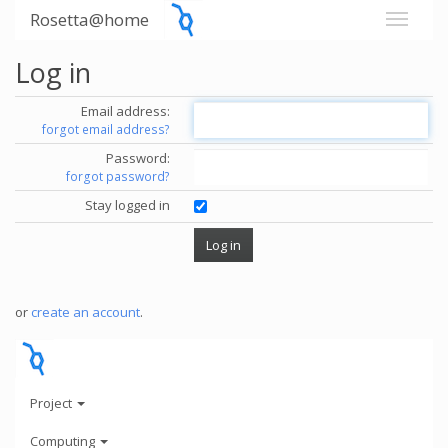
Rosetta@home
Log in
Email address:
forgot email address?
Password:
forgot password?
Stay logged in
or
create an account
.
Project
Computing