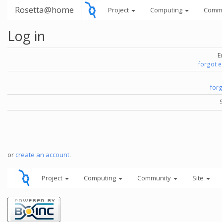
Rosetta@home
Project
Computing
Comm
Log in
E
forgot 
for
or
create an account
.
Project
Computing
Community
Site