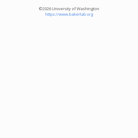
©2026 University of Washington
https://www.bakerlab.org