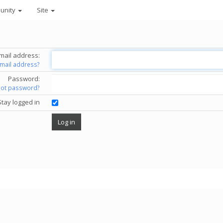
unity
Site
mail address:
email address?
Password:
got password?
Stay logged in