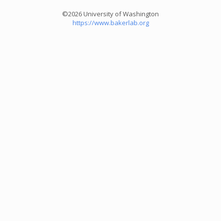
©2026 University of Washington
https://www.bakerlab.org