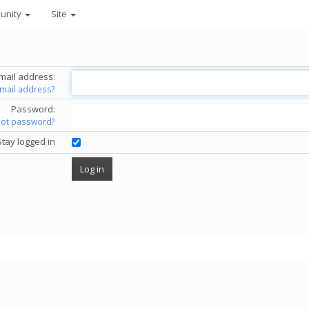
unity
Site
mail address:
email address?
Password:
got password?
Stay logged in