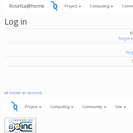
Rosetta@home
Project
Computing
Comm
Log in
E
forgot 
for
or
create an account
.
Project
Computing
Community
Site