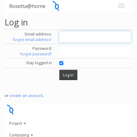
Rosetta@home
Log in
Email address:
forgot email address?
Password:
forgot password?
Stay logged in
or
create an account
.
Project
Computing