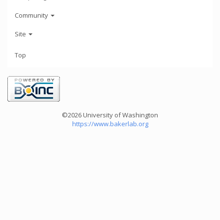
Community
Site
Top
©2026 University of Washington
https://www.bakerlab.org