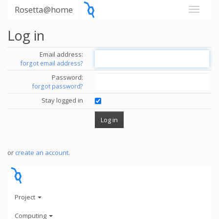
Rosetta@home
Log in
Email address:
forgot email address?
Password:
forgot password?
Stay logged in
or
create an account
.
Project
Computing