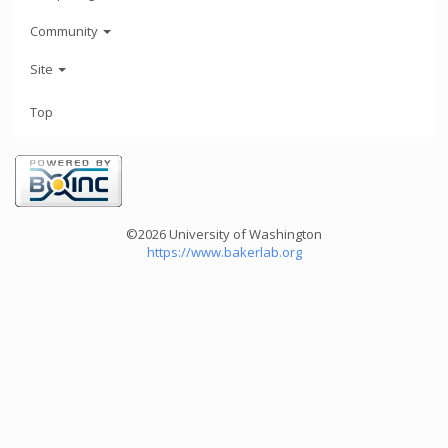
Community
Site
Top
©2026 University of Washington
https://www.bakerlab.org