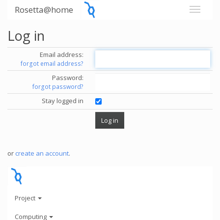
Rosetta@home
Log in
Email address:
forgot email address?
Password:
forgot password?
Stay logged in
or
create an account
.
Project
Computing