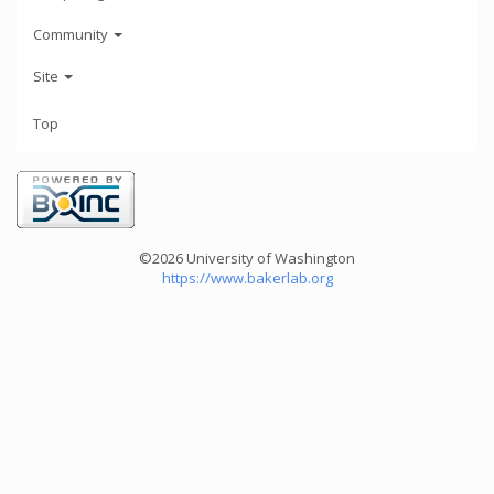
Community
Site
Top
©2026 University of Washington
https://www.bakerlab.org